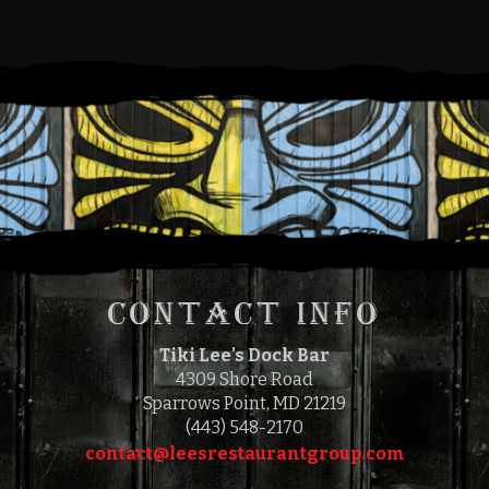
for you prior to your order. Therefore, we hope you
understand that if you make a selection that you later find
is not to your taste, we are unable to remove that item
from your bill.
This establishment has a policy of adding a gratuity of
18% to all bills. All gratuities are pooled and paid to the
waitstaff.
Consuming raw or under-cooked seafood or beef may be
hazardous to your health.
CONTACT INFO
Tiki Lee's Dock Bar
4309 Shore Road
Sparrows Point, MD 21219
(443) 548-2170
contact@leesrestaurantgroup.com‎‎