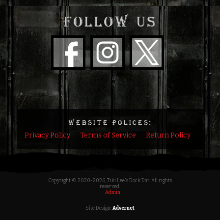
FOLLOW US
WEBSITE POLICES:
Privacy Policy
Terms of Service
Return Policy
Copyright © 2020
-2026, Tiki Lee's Dock Dar, All rights
reserved.
Admin
Site Design:
Advernet