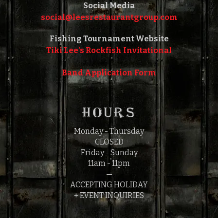
Social Media
social@leesrestaurantgroup.com‎‎
Fishing Tournament Website
Tiki Lee's Rockfish Invitational
Band Application Form
HOURS
Monday - Thursday
CLOSED
Friday - Sunday
11am - 11pm
—
ACCEPTING HOLIDAY
+ EVENT INQUIRIES