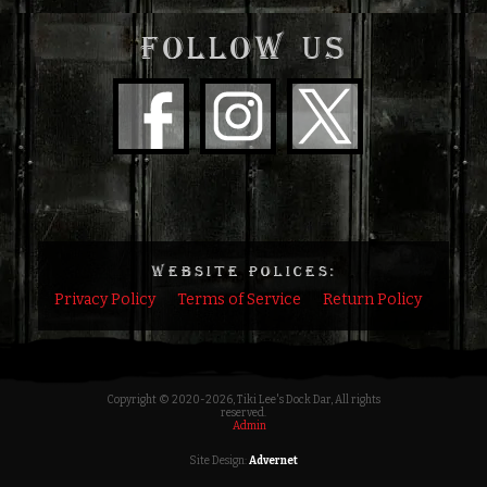
FOLLOW US
WEBSITE POLICES:
Privacy Policy
Terms of Service
Return Policy
Copyright © 2020
-2026, Tiki Lee's Dock Dar, All rights
reserved.
Admin
Site Design:
Advernet