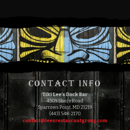
for you prior to your order. Therefore, we hope you
understand that if you make a selection that you later find
is not to your taste, we are unable to remove that item
from your bill.
This establishment has a policy of adding a gratuity of
18% to all bills. All gratuities are pooled and paid to the
waitstaff.
Consuming raw or under-cooked seafood or beef may be
hazardous to your health.
CONTACT INFO
Tiki Lee's Dock Bar
4309 Shore Road
Sparrows Point, MD 21219
(443) 548-2170
contact@leesrestaurantgroup.com‎‎