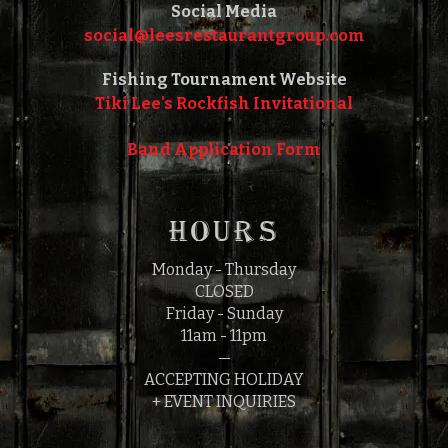
Social Media
social@leesrestaurantgroup.com‎‎
Fishing Tournament Website
Tiki Lee's Rockfish Invitational
Band Application Form
HOURS
Monday - Thursday
CLOSED
Friday - Sunday
11am - 11pm
—
ACCEPTING HOLIDAY
+ EVENT INQUIRIES