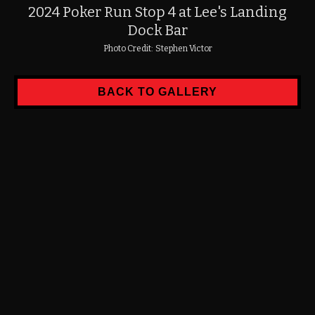
2024 Poker Run Stop 4 at Lee's Landing
Dock Bar
Photo Credit:
Stephen Victor
BACK TO GALLERY