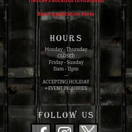
Tiki Lee's Rockfish Invitational
Band Application Form
HOURS
Monday - Thursday
CLOSED
Friday - Sunday
11am - 11pm
—
ACCEPTING HOLIDAY
+ EVENT INQUIRIES
FOLLOW US