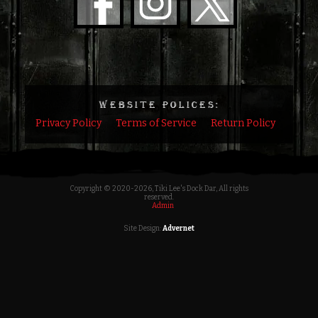
WEBSITE POLICES:
Privacy Policy
Terms of Service
Return Policy
Copyright © 2020
-2026, Tiki Lee's Dock Dar, All rights
reserved.
Admin
Site Design:
Advernet