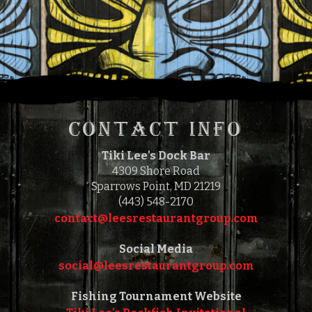
$
15.00
FEATURED
CONTACT INFO
Tiki Lee's Dock Bar
4309 Shore Road
Sparrows Point, MD 21219
(443) 548-2170
contact@leesrestaurantgroup.com‎‎
Social Media
social@leesrestaurantgroup.com‎‎
Fishing Tournament Website