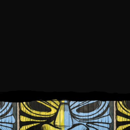
AY, SEPTEMBER 4, 