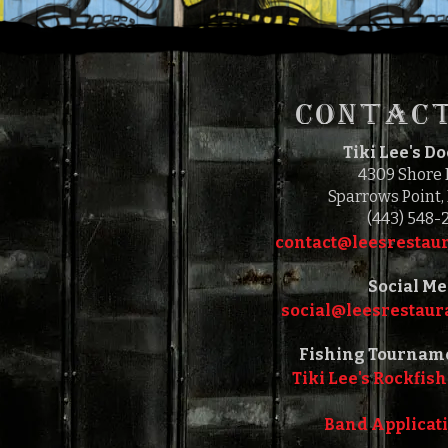
CONTACT
Tiki Lee's D
4309 Shore
Sparrows Point,
(443) 548-
contact@leesrestaur
Social Me
social@leesrestaura
Fishing Tournam
Tiki Lee's Rockfish
Band Applicat