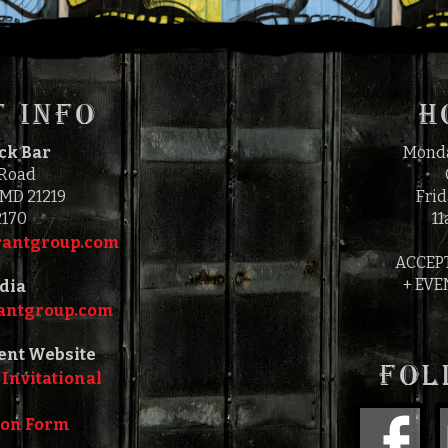
 INFO
H
ock Bar
Monda
 Road
 MD 21219
Frid
2170
11
antgroup.com‎‎
ACCEP
+ EVE
dia
ntgroup.com‎‎
ent Website
FOL
 Invitational
ion Form