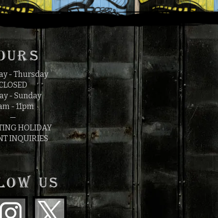
OURS
y - Thursday
CLOSED
ay - Sunday
am - 11pm
—
TING HOLIDAY
NT INQUIRIES
LOW US