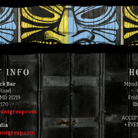
FRIDAY, JULY 2, 202
5:00 PM
9:00 PM
TO
 INFO
H
ock Bar
Monda
 Road
 MD 21219
Frid
2170
11
antgroup.com‎‎
ACCEP
+ EVE
dia
ntgroup.com‎‎