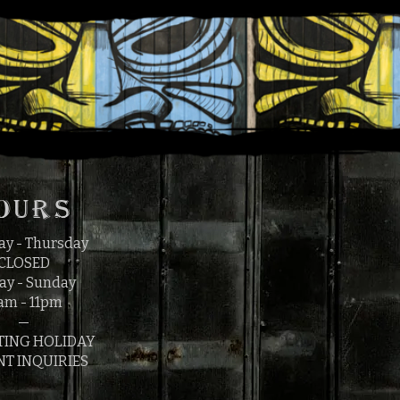
1
OURS
y - Thursday
CLOSED
ay - Sunday
am - 11pm
—
TING HOLIDAY
NT INQUIRIES