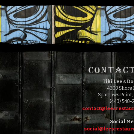
CONTACT
Tiki Lee's D
4309 Shore
Sparrows Point,
(443) 548-
contact@leesrestaur
Social Me
social@leesrestaura