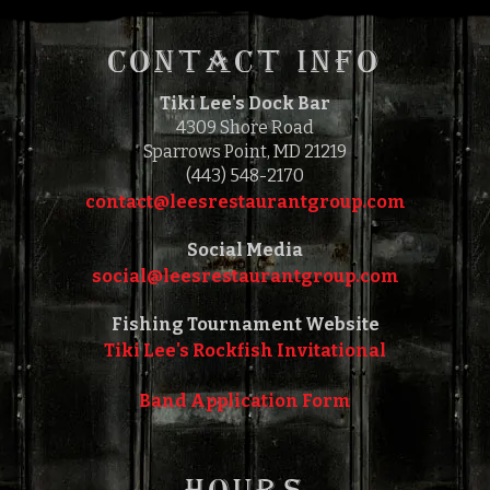
1:00 PM
5:00 PM
TO
CONTACT INFO
Tiki Lee's Dock Bar
4309 Shore Road
Sparrows Point, MD 21219
(443) 548-2170
contact@leesrestaurantgroup.com‎‎
Social Media
social@leesrestaurantgroup.com‎‎
Fishing Tournament Website
Tiki Lee's Rockfish Invitational
Band Application Form