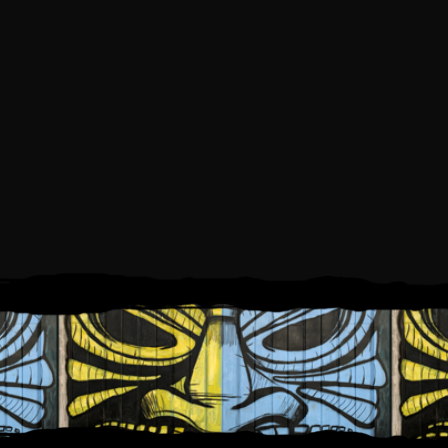
SATURDAY, JUNE 27, 2026