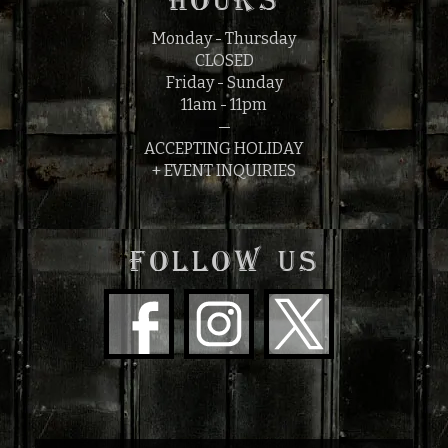
HOURS
Monday - Thursday
CLOSED
Friday - Sunday
11am - 11pm
—
ACCEPTING HOLIDAY
+ EVENT INQUIRIES
FOLLOW US