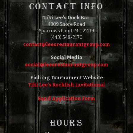
CONTACT INFO
Tiki Lee's Dock Bar
4309 Shore Road
Sparrows Point, MD 21219
(443) 548-2170
contact@leesrestaurantgroup.com‎‎
Social Media
social@leesrestaurantgroup.com‎‎
Fishing Tournament Website
Tiki Lee's Rockfish Invitational
Band Application Form
HOURS