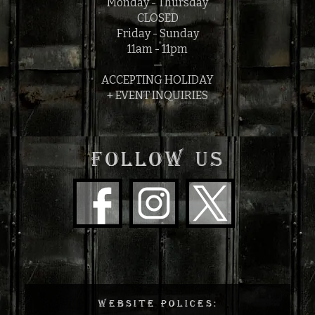
Monday - Thursday
CLOSED
Friday - Sunday
11am - 11pm
—
ACCEPTING HOLIDAY
+ EVENT INQUIRIES
FOLLOW US
WEBSITE POLICES: