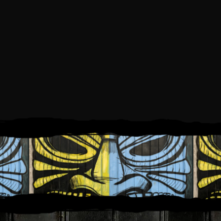
SUNDAY, OCTOBER 15, 2023
1:00 PM
5:00 PM
TO