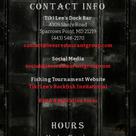
CONTACT INFO
Tiki Lee's Dock Bar
4309 Shore Road
Sparrows Point, MD 21219
(443) 548-2170
contact@leesrestaurantgroup.com‎‎
Social Media
social@leesrestaurantgroup.com‎‎
Fishing Tournament Website
Tiki Lee's Rockfish Invitational
Band Application Form
HOURS