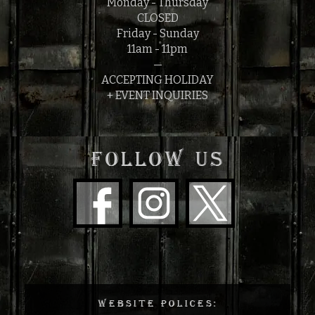
Monday - Thursday
CLOSED
Friday - Sunday
11am - 11pm
—
ACCEPTING HOLIDAY
+ EVENT INQUIRIES
FOLLOW US
WEBSITE POLICES: