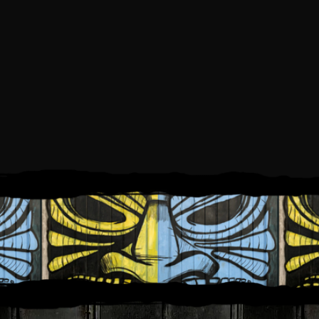
SATURDAY, AUGUST 1, 2026
1:00 PM
5:00 PM
TO