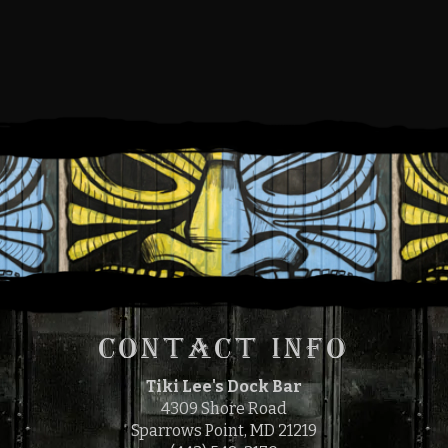
FRIDAY, SEPTEMBER 16,
2022
5:00 PM
9:00 PM
TO
CONTACT INFO
Tiki Lee's Dock Bar
4309 Shore Road
Sparrows Point, MD 21219