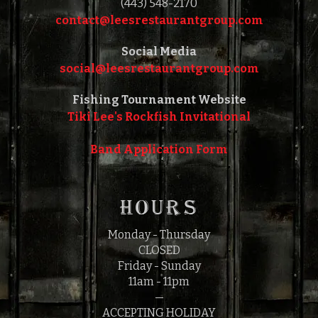
(443) 548-2170
contact@leesrestaurantgroup.com‎‎
Social Media
social@leesrestaurantgroup.com‎‎
Fishing Tournament Website
Tiki Lee's Rockfish Invitational
Band Application Form
HOURS
Monday - Thursday
CLOSED
Friday - Sunday
11am - 11pm
—
ACCEPTING HOLIDAY