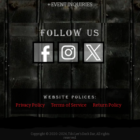
+ EVENT INQUIRIES
FOLLOW US
WEBSITE POLICES:
Privacy Policy
Terms of Service
Return Policy
Copyright © 2020
-2026, Tiki Lee's Dock Dar, All rights
reserved.