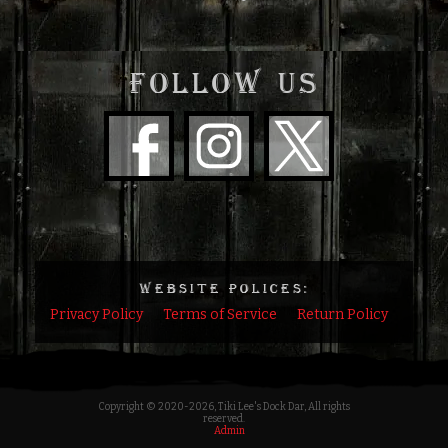
FOLLOW US
WEBSITE POLICES:
Privacy Policy
Terms of Service
Return Policy
Copyright © 2020
-2026, Tiki Lee's Dock Dar, All rights
reserved.
Admin