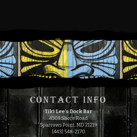
SATURDAY, MAY 25, 2024
12:00 PM
4:00 PM
TO
CONTACT INFO
Tiki Lee's Dock Bar
4309 Shore Road
Sparrows Point, MD 21219
(443) 548-2170