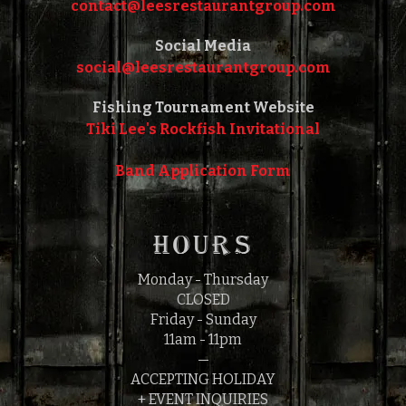
contact@leesrestaurantgroup.com‎‎
Social Media
social@leesrestaurantgroup.com‎‎
Fishing Tournament Website
Tiki Lee's Rockfish Invitational
Band Application Form
HOURS
Monday - Thursday
CLOSED
Friday - Sunday
11am - 11pm
—
ACCEPTING HOLIDAY
+ EVENT INQUIRIES