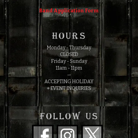
Band Application Form
HOURS
Monday - Thursday
CLOSED
Friday - Sunday
11am - 11pm
—
ACCEPTING HOLIDAY
+ EVENT INQUIRIES
FOLLOW US