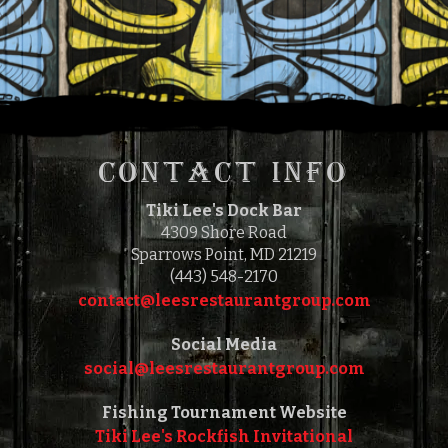
11:00 AM
5:00 PM
TO
CONTACT INFO
Tiki Lee's Dock Bar
4309 Shore Road
Sparrows Point, MD 21219
(443) 548-2170
contact@leesrestaurantgroup.com‎‎
Social Media
social@leesrestaurantgroup.com‎‎
Fishing Tournament Website
Tiki Lee's Rockfish Invitational