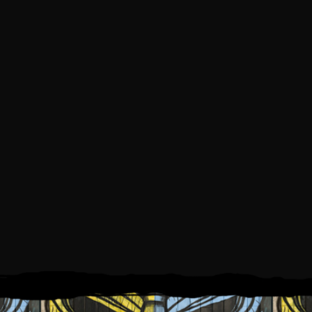
SATURDAY, JUNE 5, 2021