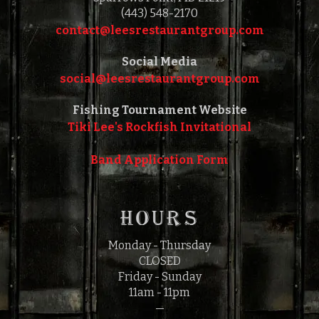
(443) 548-2170
contact@leesrestaurantgroup.com‎‎
Social Media
social@leesrestaurantgroup.com‎‎
Fishing Tournament Website
Tiki Lee's Rockfish Invitational
Band Application Form
HOURS
Monday - Thursday
CLOSED
Friday - Sunday
11am - 11pm
—