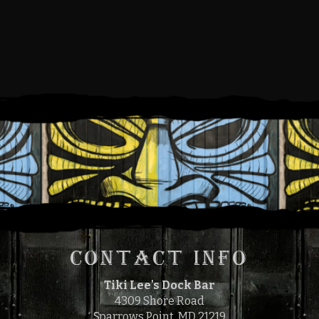
SUNDAY, JULY 14, 2024
12:00 PM
4:00 PM
TO
CONTACT INFO
Tiki Lee's Dock Bar
4309 Shore Road
Sparrows Point, MD 21219