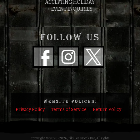
ACCEPTING HOLIDAY
+ EVENT INQUIRIES
FOLLOW US
WEBSITE POLICES:
Privacy Policy
Terms of Service
Return Policy
Copyright © 2020
-2026, Tiki Lee's Dock Dar, All rights