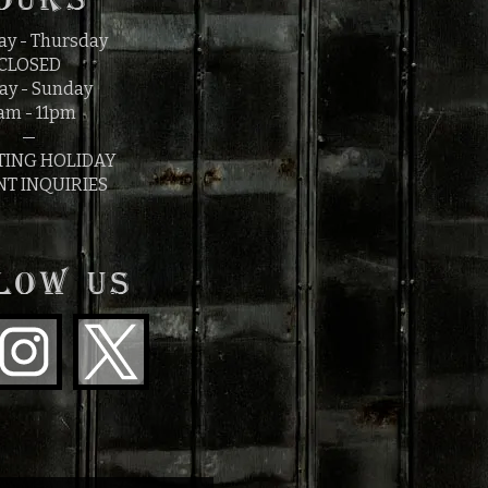
y - Thursday
CLOSED
ay - Sunday
am - 11pm
—
TING HOLIDAY
NT INQUIRIES
LOW US