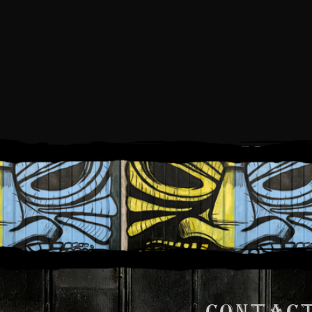
FR
CONTACT