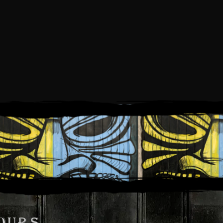
025
OURS