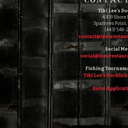
Tiki Lee's D
4309 Shore
Sparrows Point,
(443) 548-
contact@leesrestaur
Social Me
social@leesrestaura
Fishing Tournam
Tiki Lee's Rockfish
Band Applicat