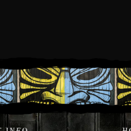
IDAY, OCTOBER 3, 2
5:00 PM
9:00 PM
TO
 INFO
H