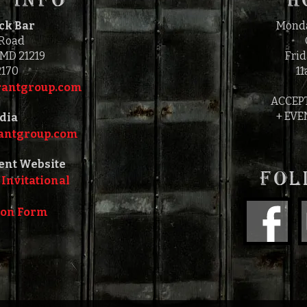
ock Bar
Monda
 Road
 MD 21219
Frid
2170
11
antgroup.com‎‎
ACCEP
+ EVE
dia
ntgroup.com‎‎
ent Website
FOL
 Invitational
ion Form