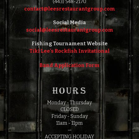
(443) 548-2170
contact@leesrestaurantgroup.com‎‎
Social Media
social@leesrestaurantgroup.com‎‎
Fishing Tournament Website
Tiki Lee's Rockfish Invitational
Band Application Form
HOURS
Monday - Thursday
CLOSED
Friday - Sunday
11am - 11pm
—
ACCEPTING HOLIDAY