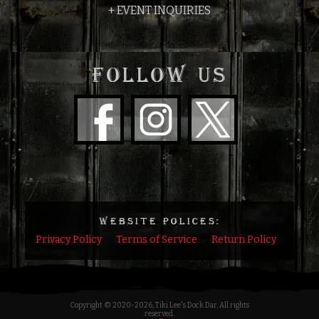
+ EVENT INQUIRIES
FOLLOW US
WEBSITE POLICES:
Privacy Policy
Terms of Service
Return Policy
Copyright © 2020
-2026, Tiki Lee's Dock Dar, All rights
reserved.