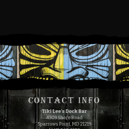
SUNDAY, SEPTEMBER 12,
2021
12:00 PM
4:00 PM
TO
CONTACT INFO
Tiki Lee's Dock Bar
4309 Shore Road
Sparrows Point, MD 21219