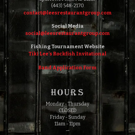
(443) 548-2170
contact@leesrestaurantgroup.com‎‎
Social Media
social@leesrestaurantgroup.com‎‎
Fishing Tournament Website
Tiki Lee's Rockfish Invitational
Band Application Form
HOURS
Monday - Thursday
CLOSED
Friday - Sunday
11am - 11pm
—