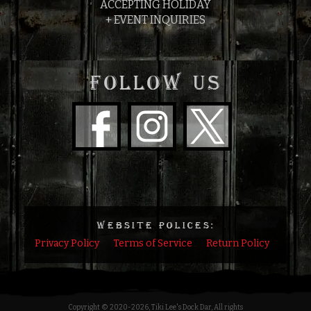
ACCEPTING HOLIDAY
+ EVENT INQUIRIES
FOLLOW US
WEBSITE POLICES:
Privacy Policy
Terms of Service
Return Policy
Copyright © 2020
-2026, Tiki Lee's Dock Dar, All rights