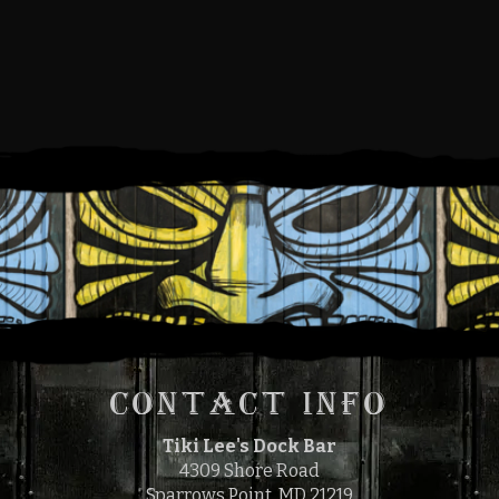
FRIDAY, JULY 1, 2022
5:00 PM
9:00 PM
TO
CONTACT INFO
Tiki Lee's Dock Bar
4309 Shore Road
Sparrows Point, MD 21219