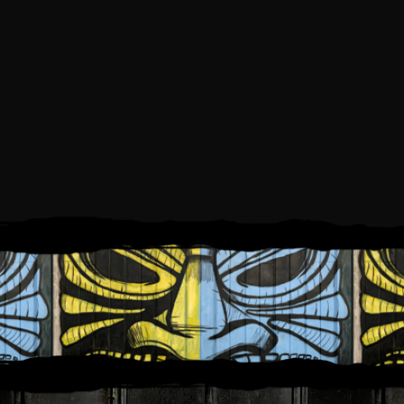
SATURDAY, JULY 19, 2025
6:00 PM
10:00 PM
TO