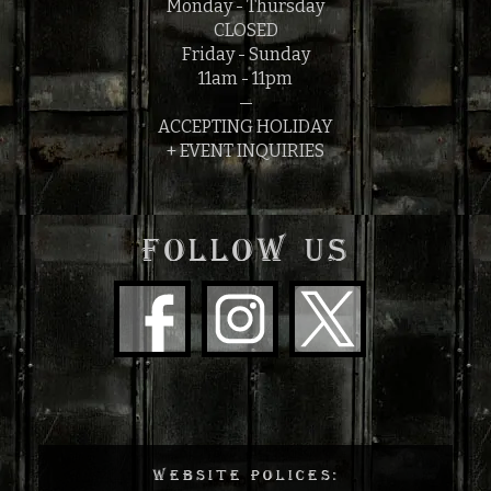
Monday - Thursday
CLOSED
Friday - Sunday
11am - 11pm
—
ACCEPTING HOLIDAY
+ EVENT INQUIRIES
FOLLOW US
WEBSITE POLICES: