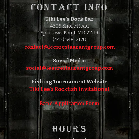
CONTACT INFO
Tiki Lee's Dock Bar
4309 Shore Road
Sparrows Point, MD 21219
(443) 548-2170
contact@leesrestaurantgroup.com‎‎
Social Media
social@leesrestaurantgroup.com‎‎
Fishing Tournament Website
Tiki Lee's Rockfish Invitational
Band Application Form
HOURS