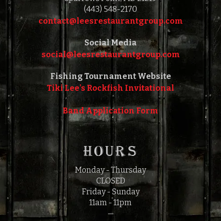
(443) 548-2170
contact@leesrestaurantgroup.com‎‎
Social Media
social@leesrestaurantgroup.com‎‎
Fishing Tournament Website
Tiki Lee's Rockfish Invitational
Band Application Form
HOURS
Monday - Thursday
CLOSED
Friday - Sunday
11am - 11pm
—