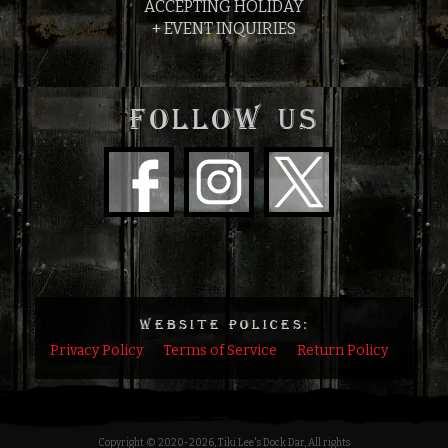
ACCEPTING HOLIDAY
+ EVENT INQUIRIES
FOLLOW US
WEBSITE POLICES:
Privacy Policy
Terms of Service
Return Policy
Copyright © 2020
-2026, Tiki Lee's Dock Dar, All rights