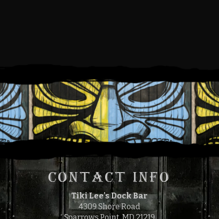
FRIDAY, MAY 3, 2024
5:00 PM
9:00 PM
TO
CONTACT INFO
Tiki Lee's Dock Bar
4309 Shore Road
Sparrows Point, MD 21219