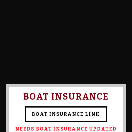
Calcutta Amount:
Calcutta Paid:
Confirmed By Admin:
RALPH
ACQUAVIVA
BOAT INSURANCE
BOAT INSURANCE LINK
NEEDS BOAT INSURANCE UPDATED