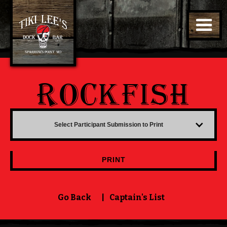
ROCKFISH
Select Participant Submission to Print
PRINT
Go Back
|
Captain's List