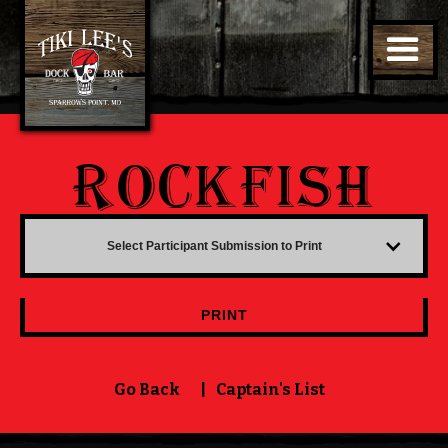
ROCKFISH
Select Participant Submission to Print
PRINT
Go Back
|
Captain's List