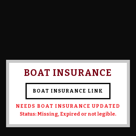
Calcutta Amount:
Calcutta Paid:
Confirmed By Admin:
Kevin
Mrowczynski
BOAT INSURANCE
BOAT INSURANCE LINK
NEEDS BOAT INSURANCE UPDATED
Status: Missing, Expired or not legible.