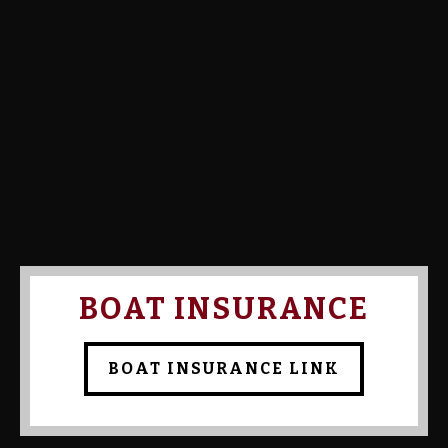
Calcutta Amount:
Calcutta Paid:
Confirmed By Admin:
Bob
Bruns
BOAT INSURANCE
BOAT INSURANCE LINK