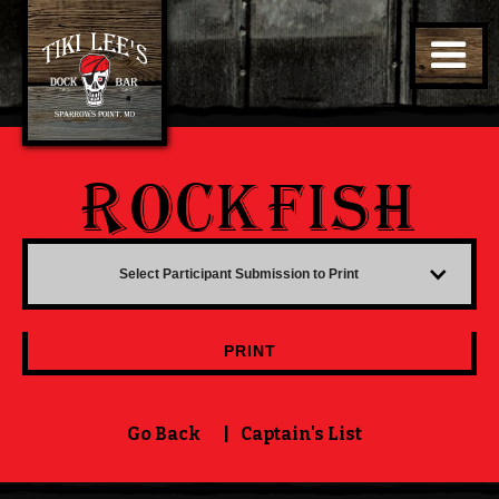
ROCKFISH
Select Participant Submission to Print
PRINT
Go Back
|
Captain's List