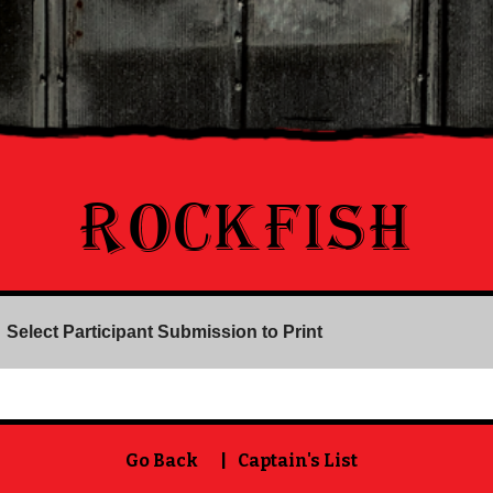
ROCKFISH
Select Participant Submission to Print
Go Back
|
Captain's List