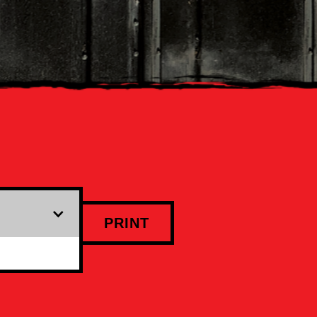
PRINT