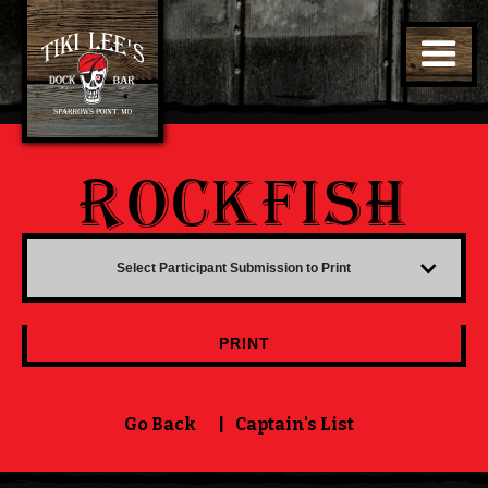
ROCKFISH
Select Participant Submission to Print
PRINT
Go Back
|
Captain's List