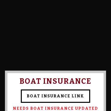
Calcutta Amount:
Calcutta Paid:
Confirmed By Admin:
Chris
Templeton
BOAT INSURANCE
BOAT INSURANCE LINK
NEEDS BOAT INSURANCE UPDATED