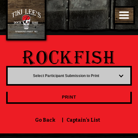
ROCKFISH
Select Participant Submission to Print
PRINT
Go Back
|
Captain's List