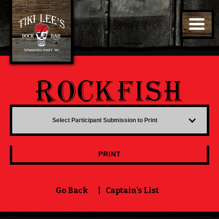
ROCKFISH
Select Participant Submission to Print
PRINT
Go Back
|
Captain's List